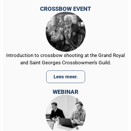
CROSSBOW EVENT
Introduction to crossbow shooting at the Grand Royal
and Saint Georges Crossbowmen’s Guild.
Lees meer.
WEBINAR