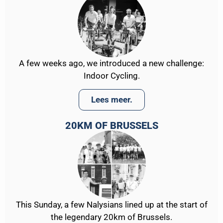
A few weeks ago, we introduced a new challenge:
Indoor Cycling.
Lees meer.
20KM OF BRUSSELS
This Sunday, a few Nalysians lined up at the start of
the legendary 20km of Brussels.