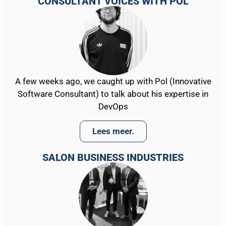
CONSULTANT VOICES WITH POL
A few weeks ago, we caught up with Pol (Innovative
Software Consultant) to talk about his expertise in
DevOps
Lees meer.
SALON BUSINESS INDUSTRIES