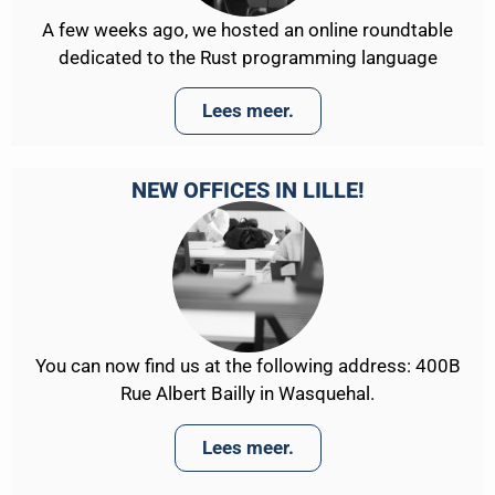
A few weeks ago, we hosted an online roundtable
dedicated to the Rust programming language
Lees meer.
NEW OFFICES IN LILLE!
You can now find us at the following address: 400B
Rue Albert Bailly in Wasquehal.
Lees meer.