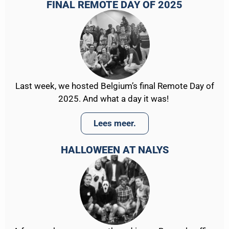
FINAL REMOTE DAY OF 2025
Last week, we hosted Belgium’s final Remote Day of
2025. And what a day it was!
Lees meer.
HALLOWEEN AT NALYS