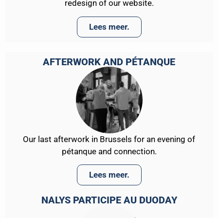
redesign of our website.
Lees meer.
AFTERWORK AND PÉTANQUE
Our last afterwork in Brussels for an evening of
pétanque and connection.
Lees meer.
NALYS PARTICIPE AU DUODAY