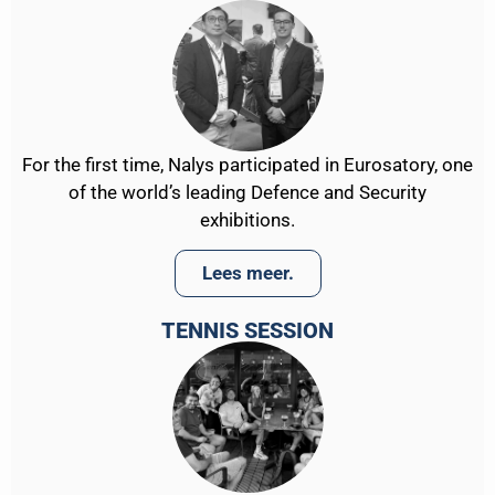
For the first time, Nalys participated in Eurosatory, one
of the world’s leading Defence and Security
exhibitions.
Lees meer.
TENNIS SESSION