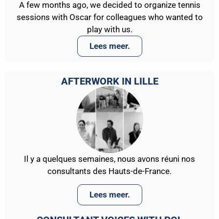
A few months ago, we decided to organize tennis
sessions with Oscar for colleagues who wanted to
play with us.
Lees meer.
AFTERWORK IN LILLE
Il y a quelques semaines, nous avons réuni nos
consultants des Hauts-de-France.
Lees meer.