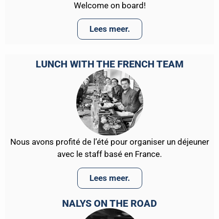
Welcome on board!
Lees meer.
LUNCH WITH THE FRENCH TEAM
Nous avons profité de l’été pour organiser un déjeuner
avec le staff basé en France.
Lees meer.
NALYS ON THE ROAD