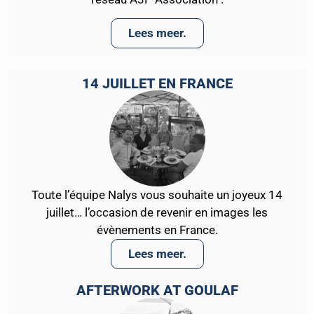
Lees meer.
14 JUILLET EN FRANCE
Toute l’équipe Nalys vous souhaite un joyeux 14
juillet… l’occasion de revenir en images les
évènements en France.
Lees meer.
AFTERWORK AT GOULAF