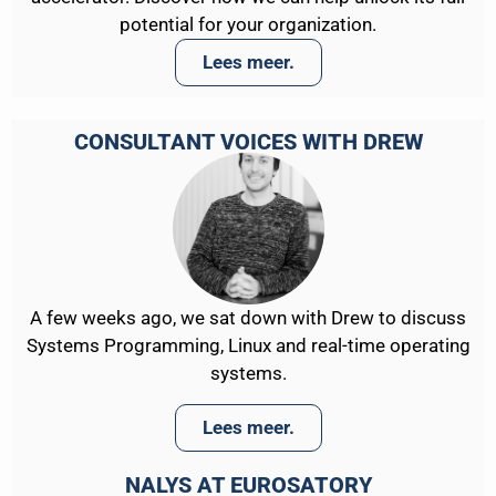
potential for your organization.
Lees meer.
CONSULTANT VOICES WITH DREW
A few weeks ago, we sat down with Drew to discuss
Systems Programming, Linux and real-time operating
systems.
Lees meer.
NALYS AT EUROSATORY