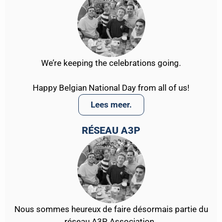
We’re keeping the celebrations going.
Happy Belgian National Day from all of us!
Lees meer.
RÉSEAU A3P
Nous sommes heureux de faire désormais partie du
réseau A3P Association .