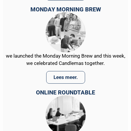
MONDAY MORNING BREW
we launched the Monday Morning Brew and this week,
we celebrated Candlemas together.
Lees meer.
ONLINE ROUNDTABLE