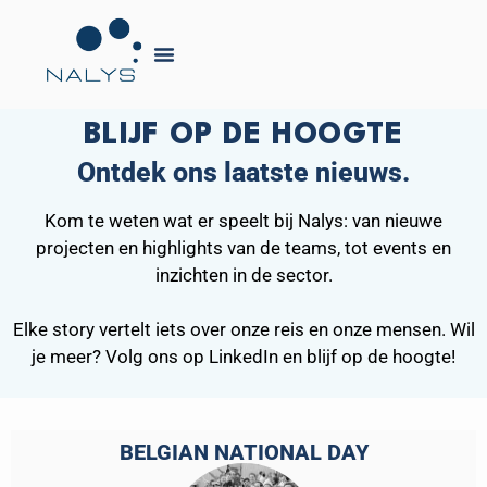
BLIJF OP DE HOOGTE
Ontdek ons laatste nieuws.
Kom te weten wat er speelt bij Nalys: van nieuwe
projecten en highlights van de teams, tot events en
inzichten in de sector.
Elke story vertelt iets over onze reis en onze mensen. Wil
je meer? Volg ons op LinkedIn en blijf op de hoogte!
BELGIAN NATIONAL DAY