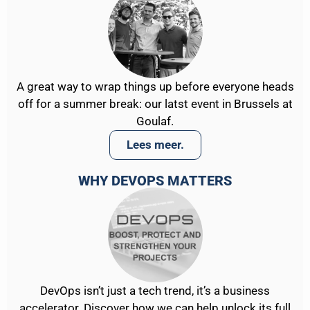
A great way to wrap things up before everyone heads
off for a summer break: our latst event in Brussels at
Goulaf.
Lees meer.
WHY DEVOPS MATTERS
DevOps isn’t just a tech trend, it’s a business
accelerator. Discover how we can help unlock its full