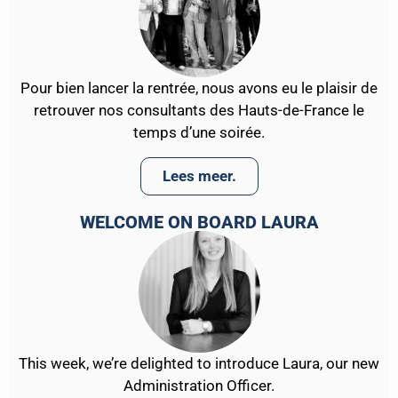
Pour bien lancer la rentrée, nous avons eu le plaisir de
retrouver nos consultants des Hauts-de-France le
temps d’une soirée.
Lees meer.
WELCOME ON BOARD LAURA
This week, we’re delighted to introduce Laura, our new
Administration Officer.