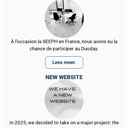
À l’occasion la SEEPH en France, nous avons eu la
chance de participer au Duoday.
Lees meer.
NEW WEBSITE
In 2025, we decided to take on a major project: the