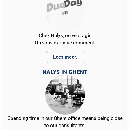
Chez Nalys, on veut agir.
On vous explique comment.
Lees meer.
NALYS IN GHENT
Spending time in our Ghent office means being close
to our consultants.