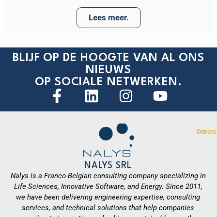
Lees meer.
BLIJF OP DE HOOGTE VAN AL ONS
NIEUWS
OP SOCIALE NETWERKEN.
Over ons
NALYS SRL
Nalys is a Franco-Belgian consulting company specializing in
Life Sciences, Innovative Software, and Energy. Since 2011,
we have been delivering engineering expertise, consulting
services, and technical solutions that help companies