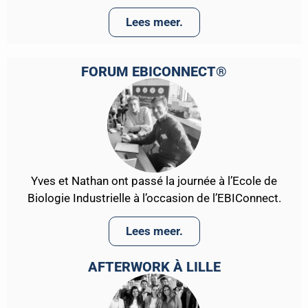
Lees meer.
FORUM EBICONNECT®
Yves et Nathan ont passé la journée à l’Ecole de
Biologie Industrielle à l’occasion de l’EBIConnect.
Lees meer.
AFTERWORK À LILLE