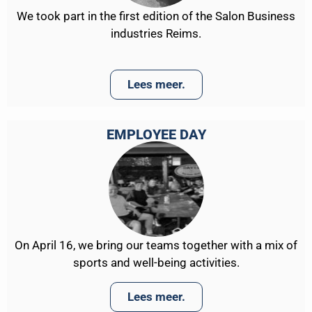
We took part in the first edition of the Salon Business
industries Reims.
Lees meer.
EMPLOYEE DAY
On April 16, we bring our teams together with a mix of
sports and well-being activities.
Lees meer.