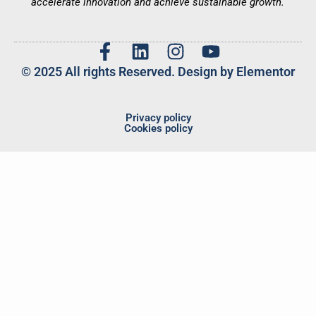
accelerate innovation and achieve sustainable growth.
© 2025 All rights Reserved. Design by Elementor
Privacy policy
Cookies policy