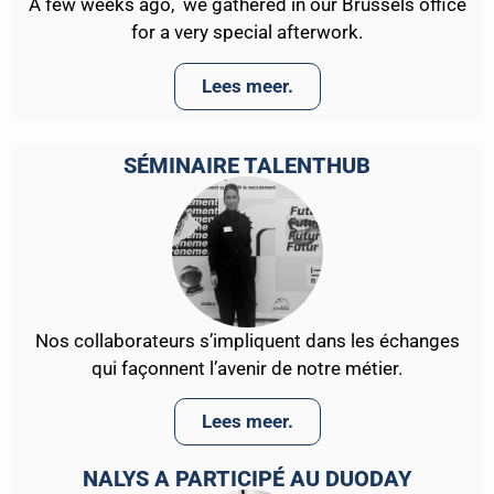
A few weeks ago, we gathered in our Brussels office
for a very special afterwork.
Lees meer.
SÉMINAIRE TALENTHUB
Nos collaborateurs s’impliquent dans les échanges
qui façonnent l’avenir de notre métier.
Lees meer.
NALYS A PARTICIPÉ AU DUODAY