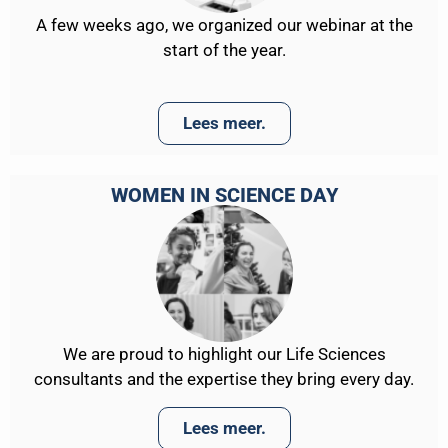
A few weeks ago, we organized our webinar at the
start of the year.
Lees meer.
WOMEN IN SCIENCE DAY
We are proud to highlight our Life Sciences
consultants and the expertise they bring every day.
Lees meer.