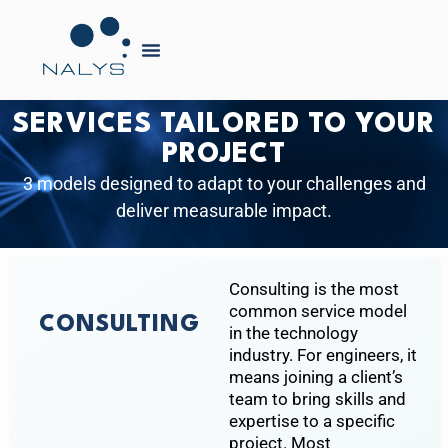
SERVICES TAILORED TO YOUR
PROJECT
3 models designed to adapt to your challenges and
deliver measurable impact.
Consulting is the most
common service model
CONSULTING
in the technology
industry. For engineers, it
means joining a client’s
team to bring skills and
expertise to a specific
project. Most