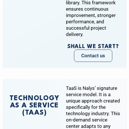
library. This framework
ensures continuous
improvement, stronger
performance, and
successful project
delivery.
SHALL WE START?
Contact us
TaaS is Nalys’ signature
service model. It is a
TECHNOLOGY
unique approach created
AS A SERVICE
specifically for the
(TAAS)
technology industry. This
on-demand service
center adapts to any