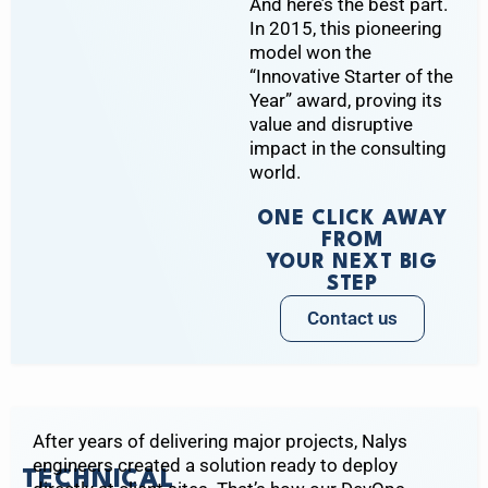
And here’s the best part.
In 2015, this pioneering
model won the
“Innovative Starter of the
Year” award, proving its
value and disruptive
impact in the consulting
world.
ONE CLICK AWAY
FROM
YOUR NEXT BIG
STEP
Contact us
After years of delivering major projects, Nalys
engineers created a solution ready to deploy
TECHNICAL