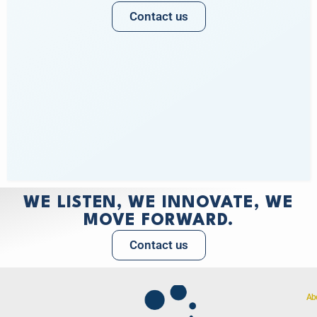
Contact us
WE LISTEN, WE INNOVATE, WE
MOVE FORWARD.
Contact us
Ab