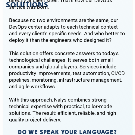
directly at client sites. That’s how our DevOps
SOLUTIONS
service was born.
Because no two environments are the same, our
DevOps center adapts to each technical context
and every client’s specific needs. And who better to
deploy it than the engineers who designed it?
This solution offers concrete answers to today’s
technological challenges. It serves both small
companies and global players. Services include
productivity improvements, test automation, CI/CD
pipelines, monitoring, infrastructure management,
and agile workflows.
With this approach, Nalys combines strong
technical expertise with practical, tailor-made
solutions. The result: efficient, reliable, and high-
quality project delivery.
DO WE SPEAK YOUR LANGUAGE?