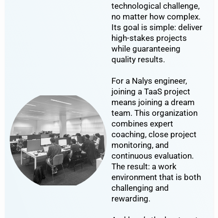
technological challenge,
no matter how complex.
Its goal is simple: deliver
high-stakes projects
while guaranteeing
quality results.
For a Nalys engineer,
joining a TaaS project
means joining a dream
team. This organization
combines expert
coaching, close project
monitoring, and
continuous evaluation.
The result: a work
environment that is both
challenging and
rewarding.