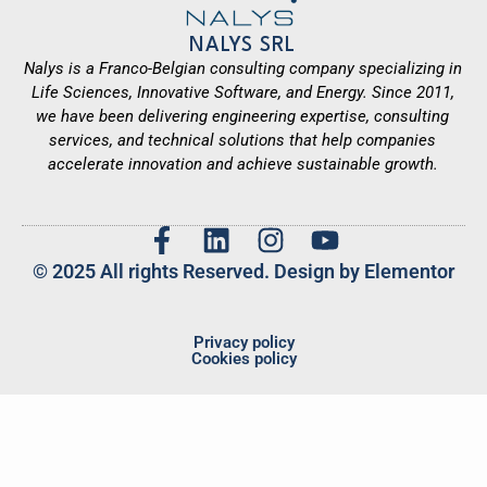
NALYS SRL
Nalys is a Franco-Belgian consulting company specializing in
Life Sciences, Innovative Software, and Energy. Since 2011,
we have been delivering engineering expertise, consulting
services, and technical solutions that help companies
accelerate innovation and achieve sustainable growth.
© 2025 All rights Reserved. Design by Elementor
Privacy policy
Cookies policy