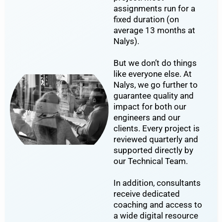
assignments run for a
fixed duration (on
average 13 months at
Nalys).
But we don’t do things
like everyone else. At
Nalys, we go further to
guarantee quality and
impact for both our
engineers and our
clients. Every project is
reviewed quarterly and
supported directly by
our Technical Team.
In addition, consultants
receive dedicated
coaching and access to
a wide digital resource