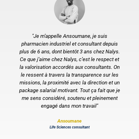
"Je m’appelle Ansoumane, je suis
pharmacien industriel et consultant depuis
plus de 6 ans, dont bientôt 3 ans chez Nalys.
Ce que j’aime chez Nalys, c’est le respect et
s
la valorisation accordés aux consultants. On
le ressent à travers la transparence sur les
missions, la proximité avec la direction et un
package salarial motivant. Tout ça fait que je
t
me sens considéré, soutenu et pleinement
r
engagé dans mon travail"
Ansoumane
Life Sciences consultant
es
r