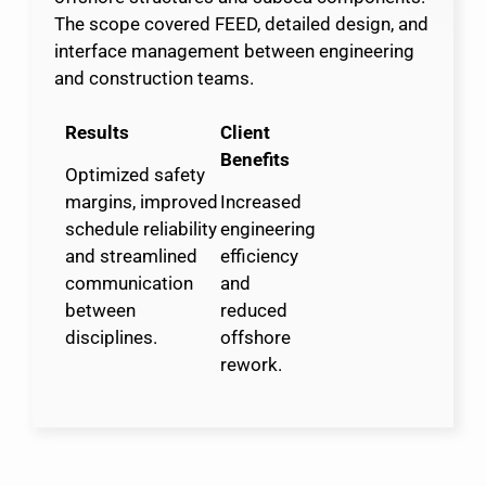
The scope covered FEED, detailed design, and
interface management between engineering
and construction teams.
Results
Client
Benefits
Optimized safety
margins, improved
Increased
schedule reliability
engineering
and streamlined
efficiency
communication
and
between
reduced
disciplines.
offshore
rework.