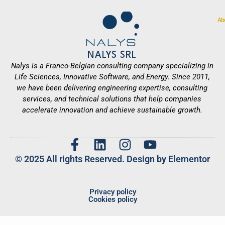
Ab
NALYS SRL
Nalys is a Franco-Belgian consulting company specializing in
Life Sciences, Innovative Software, and Energy. Since 2011,
we have been delivering engineering expertise, consulting
services, and technical solutions that help companies
accelerate innovation and achieve sustainable growth.
© 2025 All rights Reserved. Design by Elementor
Privacy policy
Cookies policy