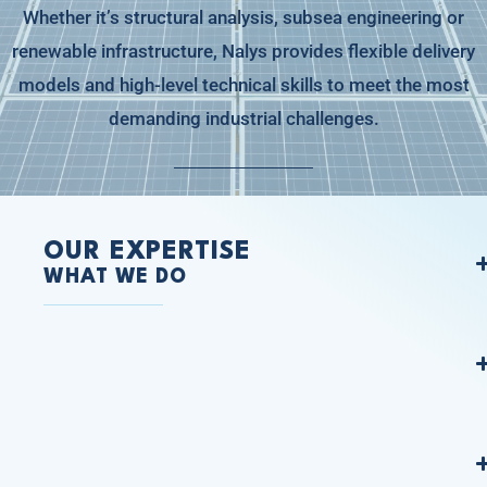
Whether it’s structural analysis, subsea engineering or
renewable infrastructure, Nalys provides flexible delivery
models and high-level technical skills to meet the most
demanding industrial challenges.
OUR EXPERTISE
WHAT WE DO