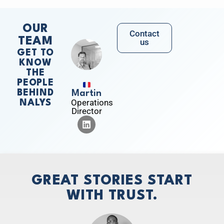
OUR
Contact
TEAM
us
GET TO
KNOW
THE
PEOPLE
BEHIND
Martin
Operations
NALYS
Director
GREAT STORIES START
WITH TRUST.