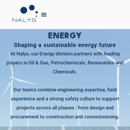
ENERGY
Shaping a sustainable energy future
At Nalys, our Energy division partners with leading
players in Oil & Gas, Petrochemicals, Renewables and
Chemicals.
Our teams combine engineering expertise, field
experience and a strong safety culture to support
projects across all phases : from design and
procurement to construction and commissioning.