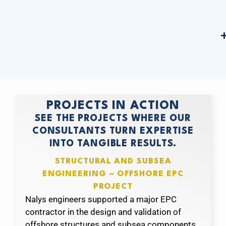
PROJECTS IN ACTION
SEE THE PROJECTS WHERE OUR
CONSULTANTS TURN EXPERTISE
INTO TANGIBLE RESULTS.
STRUCTURAL AND SUBSEA
ENGINEERING – OFFSHORE EPC
PROJECT
Nalys engineers supported a major EPC
contractor in the design and validation of
offshore structures and subsea components.